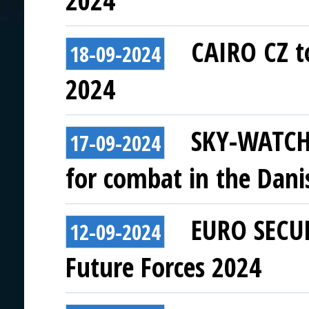
2024
CAIRO CZ to
18-09-2024
2024
SKY-WATCH:
17-09-2024
for combat in the Dani
EURO SECUR
12-09-2024
Future Forces 2024