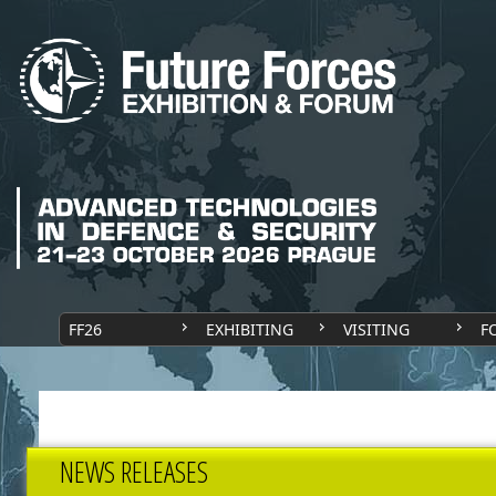
FF26
EXHIBITING
VISITING
F
NEWS RELEASES