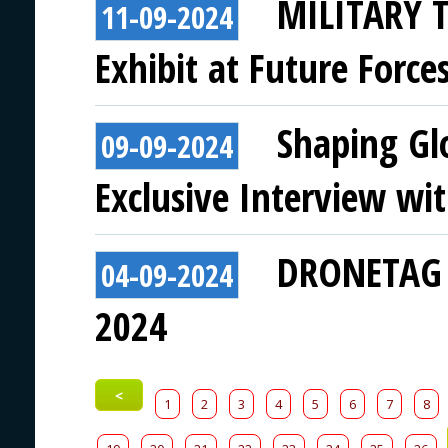
MILITARY T
11-09-2024
Exhibit at Future Force
Shaping Gl
09-09-2024
Exclusive Interview w
DRONETAG t
04-09-2024
2024
<
1
2
3
4
5
6
7
8