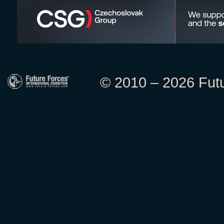
© 2010 – 2026 Futur