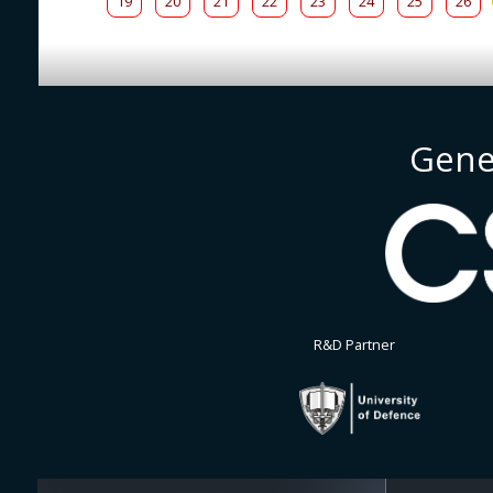
19
20
21
22
23
24
25
26
Gene
R&D Partner