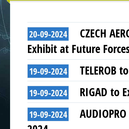
CZECH AER
20-09-2024
Exhibit at Future Force
TELEROB to 
19-09-2024
RIGAD to Ex
19-09-2024
AUDIOPRO t
19-09-2024