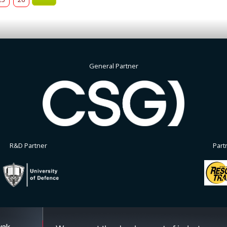
General Partner
R&D Partner
Part