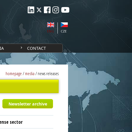
ENG
CZE
IA
CONTACT
homepage
/
media
/
news releases
Newsletter archive
ense sector