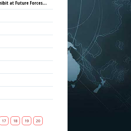
hibit at Future Forces…
17
18
19
20