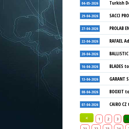
Turkish D
04-05-2026
SACCI PRO
29-04-2026
PROLAB EN
27-04-2026
RAFAEL Ad
22-04-2026
BALLISTIC
20-04-2026
BLADES to
16-04-2026
GARANT Sc
13-04-2026
BOOXIT to
08-04-2026
CAIRO CZ 
07-04-2026
<
1
2
3
4
21
22
23
24