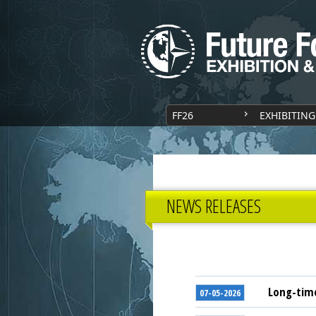
FF26
EXHIBITING
NEWS RELEASES
Long-time
07-05-2026