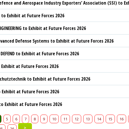
efence and Aerospace Industry Exporters’ Association (SSI) to Ex
 to Exhibit at Future Forces 2026
GINEERING to Exhibit at Future Forces 2026
vanced Defense Systems to Exhibit at Future Forces 2026
 DEFEND to Exhibit at Future Forces 2026
 Exhibit at Future Forces 2026
hutztechnik to Exhibit at Future Forces 2026
 Exhibit at Future Forces 2026
to Exhibit at Future Forces 2026
5
6
7
8
9
10
11
12
13
14
15
16
>
25
26