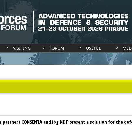
VISITING
FORUM
USEFUL
MED
 partners CONSENTA and ibg NDT present a solution for the def