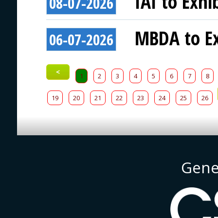
IAI to Exhi
08-07-2026
MBDA to Ex
06-07-2026
<
1
2
3
4
5
6
7
8
19
20
21
22
23
24
25
26
Gene