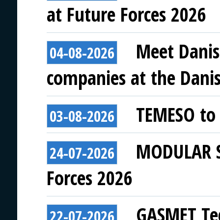
at Future Forces 2026
Meet Danis
04-08-2026
companies at the Danish
TEMESO to 
03-08-2026
MODULAR SY
24-07-2026
Forces 2026
GASMET Tec
22-07-2026