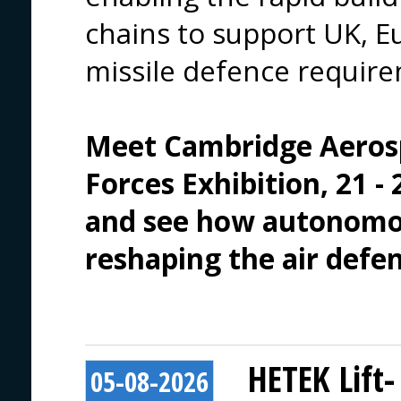
chains to support UK, Eu
missile defence requir
Meet 
Cambridge Aeros
Forces Exhibition
, 21 
and see how autonomou
reshaping the air defe
HETEK Lift-
05-08-2026