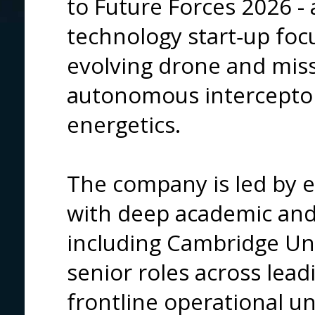
to Future Forces
2026 - 
technology start‑up foc
evolving drone and miss
autonomous intercepto
energetics.
The company is led by e
with deep academic and 
including Cambridge Univ
senior roles across lea
frontline operational uni