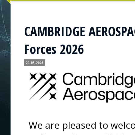
CAMBRIDGE AEROSPACE
Forces 2026
20-05-2026
We are pleased to wel