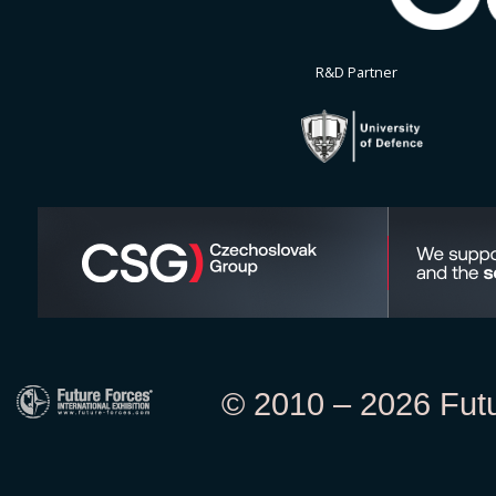
R&D Partner
© 2010 – 2026 Futur