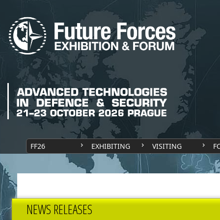
FF26
EXHIBITING
VISITING
F
NEWS RELEASES