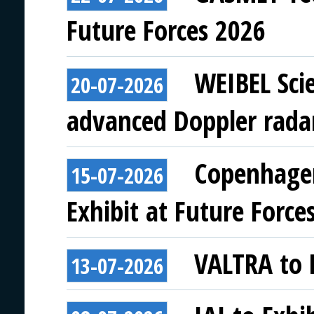
Future Forces 2026
WEIBEL Scie
20-07-2026
advanced Doppler rada
Copenhagen
15-07-2026
Exhibit at Future Force
VALTRA to E
13-07-2026