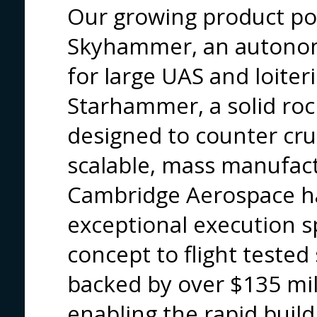
Our growing product por
Skyhammer, an autonom
for large UAS and loiter
Starhammer, a solid roc
designed to counter crui
scalable, mass manufact
Cambridge Aerospace h
exceptional execution s
concept to flight tested
backed by over $135 mill
enabling the rapid build 