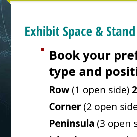
Exhibit Space & Stand
Book your pref
type and posit
Row
(1 open side)
Corner
(2 open sid
Peninsula
(3 open 