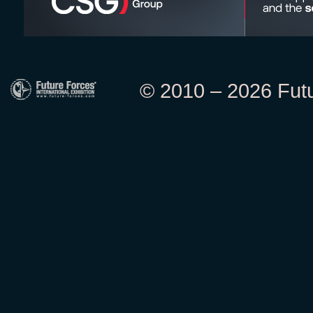
© 2010 – 2026 Futur