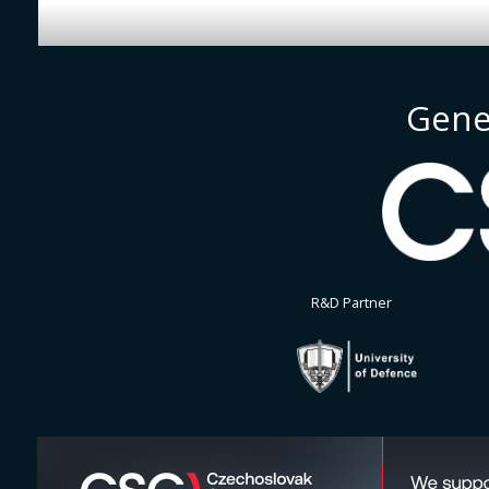
Gene
R&D Partner