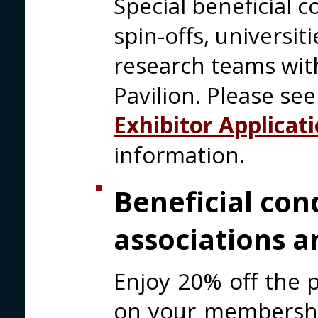
Special beneficial c
spin-offs, universi
research teams with
Pavilion. Please se
Exhibitor Applicat
information.
Beneficial con
associations a
Enjoy 20% off the p
on your membership