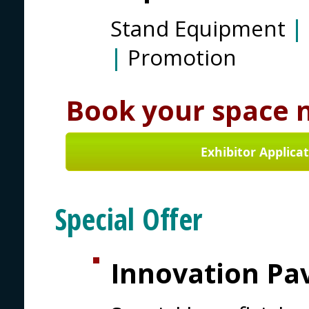
Stand Equipment
|
|
Promotion
Book your space 
Exhibitor Applica
Special Offer
Innovation Pav