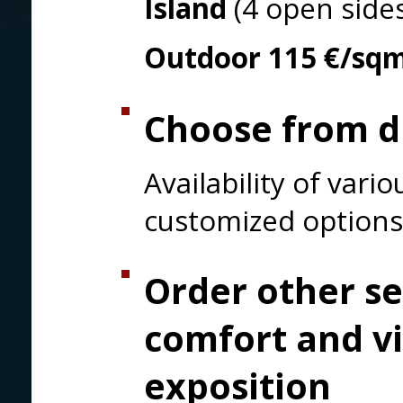
Island
(4 open side
Outdoor
115 €/sq
Choose from di
Availability of var
customized options
Order other se
comfort and vi
exposition