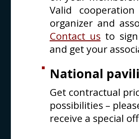
Valid cooperatio
organizer and assoc
Contact us
to sign
and get your associ
National pavil
Get contractual pri
possibilities – plea
receive a special off