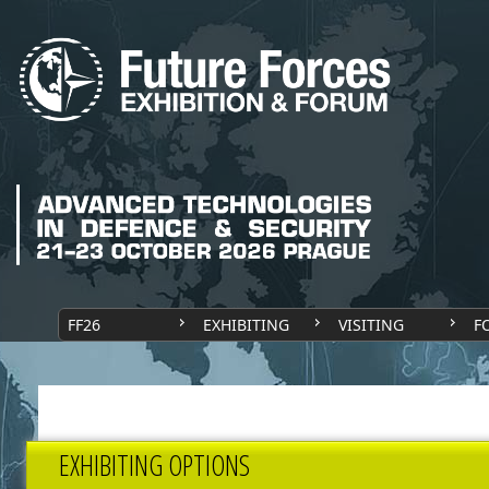
FF26
EXHIBITING
VISITING
F
EXHIBITING OPTIONS