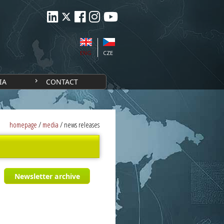
ENG
CZE
IA
CONTACT
homepage
/
media
/
news releases
Newsletter archive