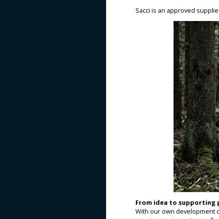
Sacci is an approved suppli
From idea to supporting
With our own development d