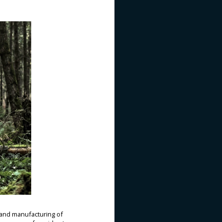
and manufacturing of