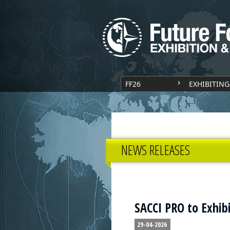
FF26
EXHIBITING
NEWS RELEASES
SACCI PRO to Exhibi
29-04-2026