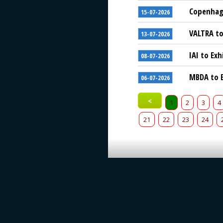
Copenhage
15-07-2026
VALTRA to
13-07-2026
IAI to Exh
08-07-2026
MBDA to E
06-07-2026
<
1
2
3
4
21
22
23
24