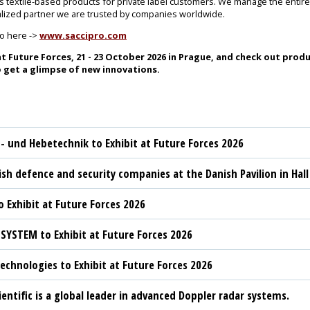
as textile-based products for private label customers. We manage the enti
ialized partner we are trusted by companies worldwide.
ro here ->
www.saccipro.com
t Future Forces, 21 - 23 October 2026 in Prague, and check out produ
 get a glimpse of new innovations.
t- und Hebetechnik to Exhibit at Future Forces 2026
sh defence and security companies at the Danish Pavilion in Hall
 Exhibit at Future Forces 2026
YSTEM to Exhibit at Future Forces 2026
chnologies to Exhibit at Future Forces 2026
ientific is a global leader in advanced Doppler radar systems.