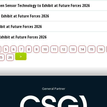
n Sensor Technology to Exhibit at Future Forces 2026
 Exhibit at Future Forces 2026
ibit at Future Forces 2026
xhibit at Future Forces 2026
5
6
7
8
9
10
11
12
13
14
15
16
>
25
26
General Partner