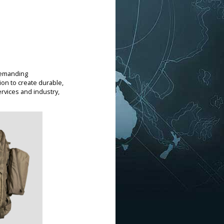
demanding
on to create durable,
rvices and industry,