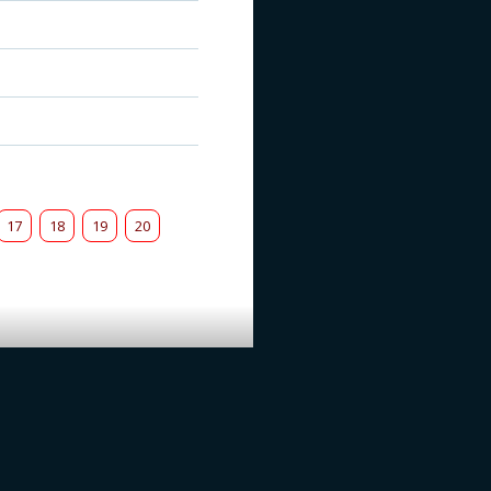
17
18
19
20