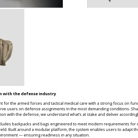
on with the defense industry
 for the armed forces and tactical medical care with a strong focus on funct
erve users on defense assignments in the most demanding conditions. Sha
tion with the defense, we understand what’s at stake and deliver accordingl
includes backpacks and bags engineered to meet modern requirements for co
e field. Built around a modular platform, the system enables users to adapt t
nvironment — ensuring readiness in any situation.