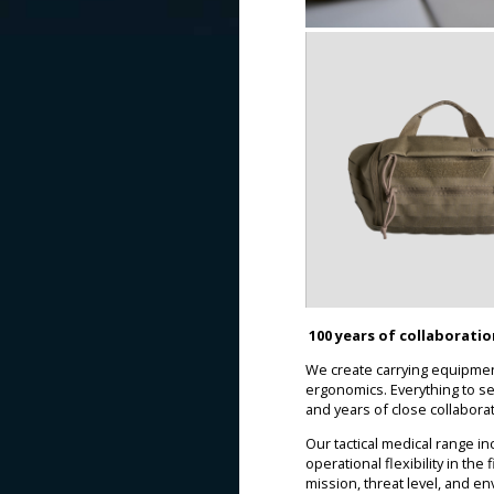
100 years of collaborati
We create carrying equipment
ergonomics. Everything to s
and years of close collabora
Our tactical medical range 
operational flexibility in th
mission, threat level, and e