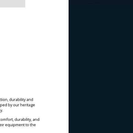
ion, durability and
ped by our heritage
y.
mfort, durability, and
heir equipment to the