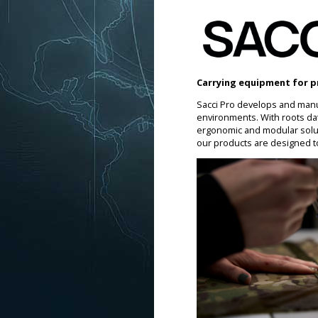
Carrying equipment for p
Sacci Pro develops and manu
environments. With roots da
ergonomic and modular soluti
our products are designed t