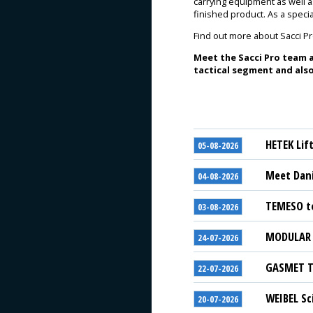
carrying equipment as well 
finished product. As a spec
Find out more about Sacci P
Meet the Sacci Pro team a
tactical segment and also
HETEK Lif
05-08-2026
Meet Dani
04-08-2026
TEMESO to
03-08-2026
MODULAR S
24-07-2026
GASMET Te
22-07-2026
WEIBEL Sc
20-07-2026