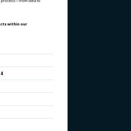
re process—from idea to
cts within our
 4