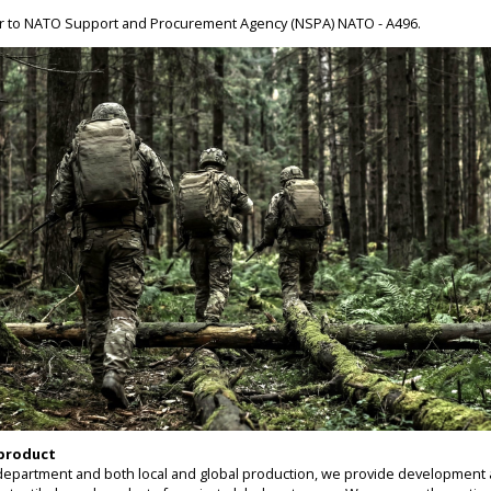
er to NATO Support and Procurement Agency (NSPA) NATO - A496.
 product
epartment and both local and global production, we provide development 