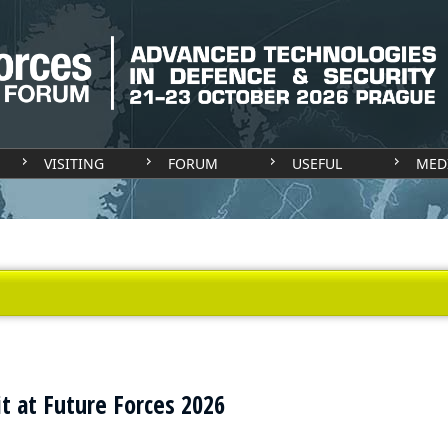
VISITING
FORUM
USEFUL
MED
t at Future Forces 2026