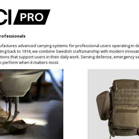
rofessionals
factures advanced carrying systems for professional users operating in 
ting back to 1914, we combine Swedish craftsmanship with modern innovati
ons that support users in their daily work. Serving defense, emergency se
o perform when it matters most.