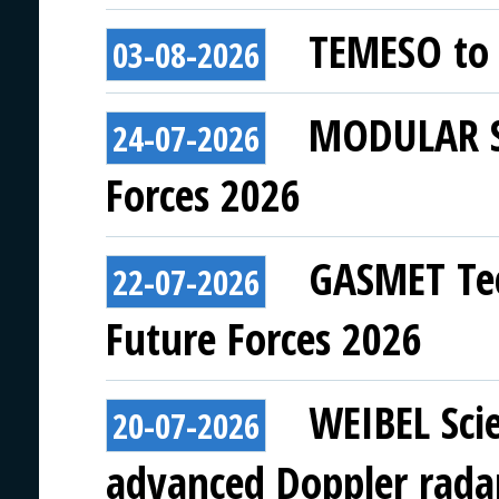
TEMESO to 
03-08-2026
MODULAR SY
24-07-2026
Forces 2026
GASMET Tec
22-07-2026
Future Forces 2026
WEIBEL Scie
20-07-2026
advanced Doppler rada