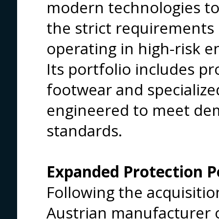
modern technologies to
the strict requirements 
operating in high-risk 
Its portfolio includes pr
footwear and specialized
engineered to meet de
standards.
Expanded Protection Po
Following the acquisit
Austrian manufacturer of