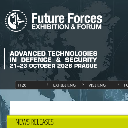
FF26
EXHIBITING
VISITING
F
NEWS RELEASES