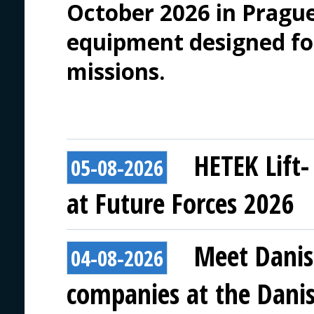
October 2026 in Prague
equipment designed f
missions.
HETEK Lift-
05-08-2026
at Future Forces 2026
Meet Danis
04-08-2026
companies at the Danish