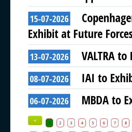
Copenhagen
15-07-2026
Exhibit at Future Force
VALTRA to E
13-07-2026
IAI to Exhi
08-07-2026
MBDA to Ex
06-07-2026
<
1
2
3
4
5
6
7
8