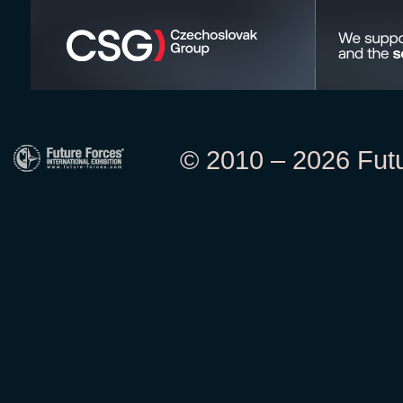
© 2010 – 2026 Futur