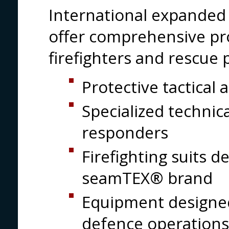
International expanded i
offer comprehensive pr
firefighters and rescue 
Protective tactical 
Specialized techni
responders
Firefighting suits 
seamTEX® brand
Equipment designed 
defence operations