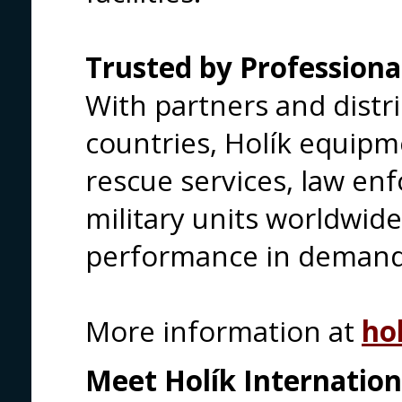
Trusted by Professiona
With partners and distri
countries, Holík equipme
rescue services, law e
military units worldwid
performance in demandi
More information at
hol
Meet Holík Internationa