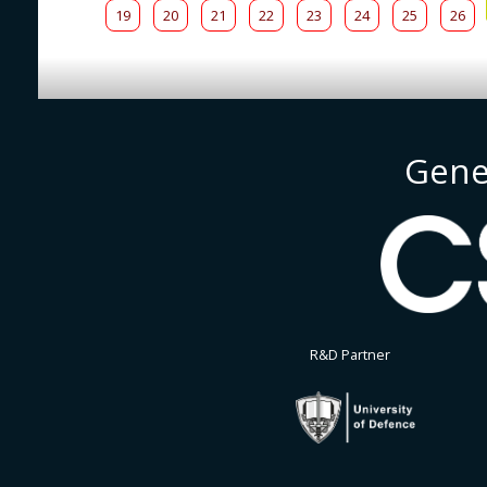
19
20
21
22
23
24
25
26
Gene
R&D Partner