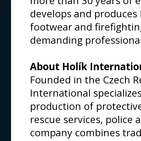
more than 30 years of 
develops and produces 
footwear and firefightin
demanding professiona
About Holík Internatio
Founded in the Czech Re
International specializ
production of protective
rescue services, police 
company combines tradi