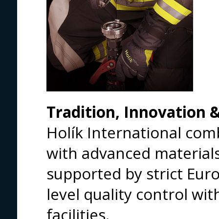
Tradition, Innovation 
Holík International co
with advanced materials
supported by strict Eur
level quality control wi
facilities.