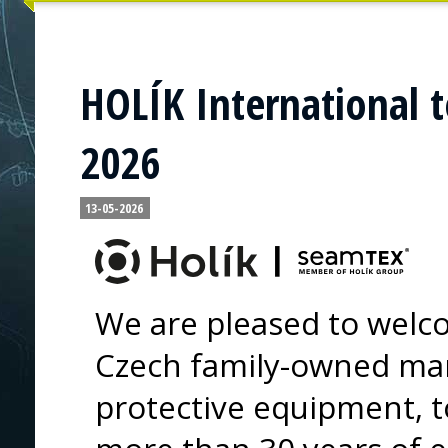
HOLÍK International t
2026
13-05-2026
We are pleased to welco
Czech family-owned ma
protective equipment, t