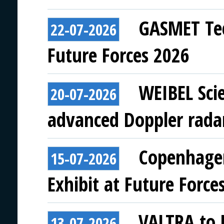
GASMET Tec
22-07-2026
Future Forces 2026
WEIBEL Scie
20-07-2026
advanced Doppler rada
Copenhagen
15-07-2026
Exhibit at Future Force
VALTRA to E
13-07-2026