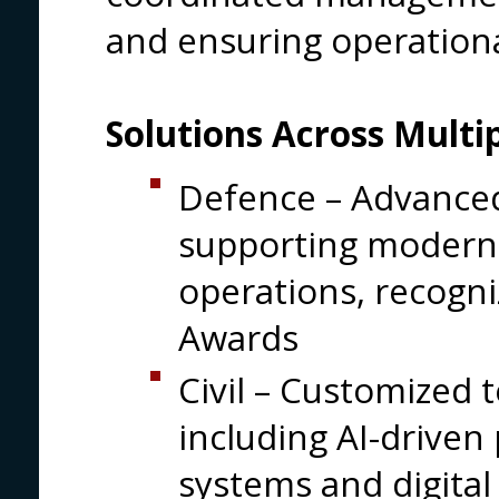
and ensuring operationa
Solutions Across Multip
Defence – Advanced
supporting modern 
operations, recogni
Awards
Civil – Customized 
including AI-driven 
systems and digital