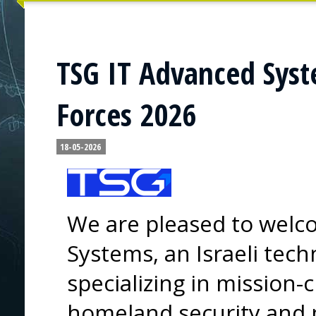
TSG IT Advanced Syste
Forces 2026
18-05-2026
We are pleased to wel
Systems, an Israeli te
specializing in mission-c
homeland security and p