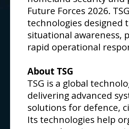
Future Forces 2026. TS
technologies designed t
situational awareness, 
rapid operational respo
About TSG
TSG is a global techno
delivering advanced sy
solutions for defence, c
Its technologies help or