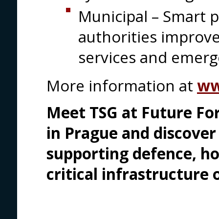
Municipal – Smart p
authorities improv
services and emer
More information at
ww
Meet TSG at Future For
in Prague and discove
supporting defence, h
critical infrastructure 