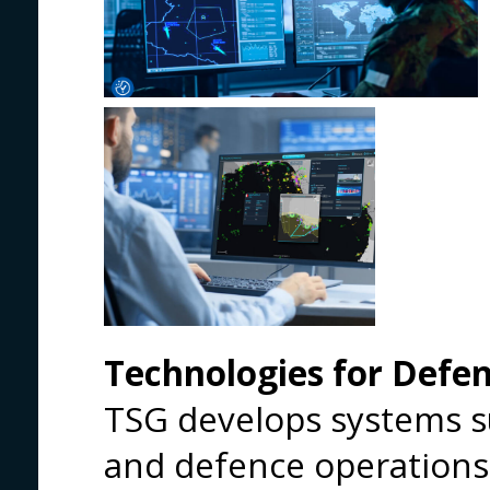
Technologies for Defe
TSG develops systems s
and defence operations,