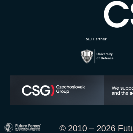
R&D Partner
© 2010 – 2026 Futur