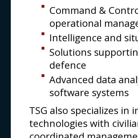
Command & Control
operational manag
Intelligence and si
Solutions supporti
defence
Advanced data anal
software systems
TSG also specializes in 
technologies with civili
coordinated managemen