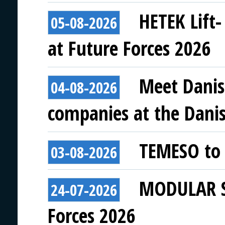
HETEK Lift-
05-08-2026
at Future Forces 2026
Meet Danis
04-08-2026
companies at the Danish
TEMESO to 
03-08-2026
MODULAR SY
24-07-2026
Forces 2026