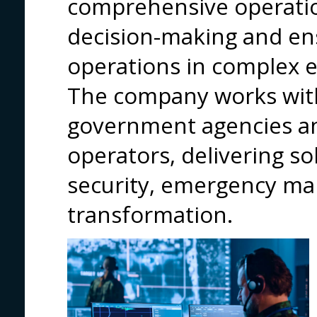
comprehensive operatio
decision-making and ens
operations in complex 
The company works with
government agencies and
operators, delivering so
security, emergency ma
transformation.