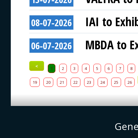
IAI to Exhi
08-07-2026
MBDA to Ex
06-07-2026
<
1
2
3
4
5
6
7
8
19
20
21
22
23
24
25
26
Gene