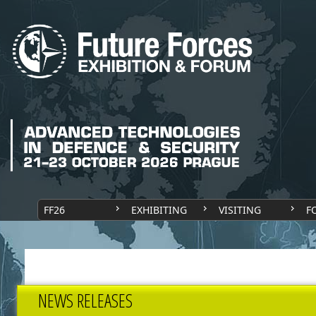
FF26
EXHIBITING
VISITING
F
NEWS RELEASES